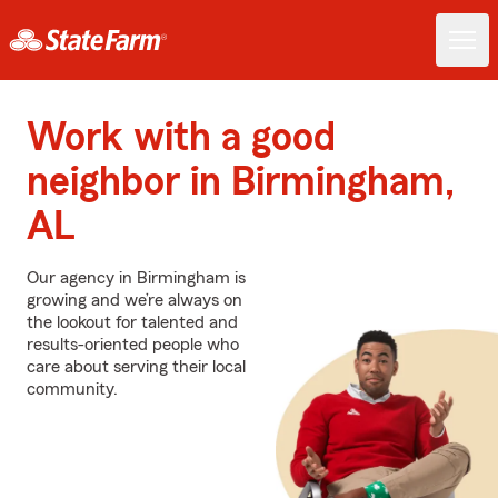
Work with a good
neighbor in Birmingham,
AL
Our agency in Birmingham is
growing and we’re always on
the lookout for talented and
results-oriented people who
care about serving their local
community.