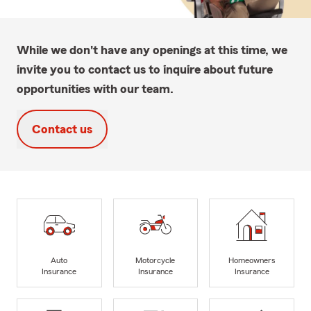
While we don't have any openings at this time, we
invite you to contact us to inquire about future
opportunities with our team.
Contact us
Auto
Motorcycle
Homeowners
Insurance
Insurance
Insurance