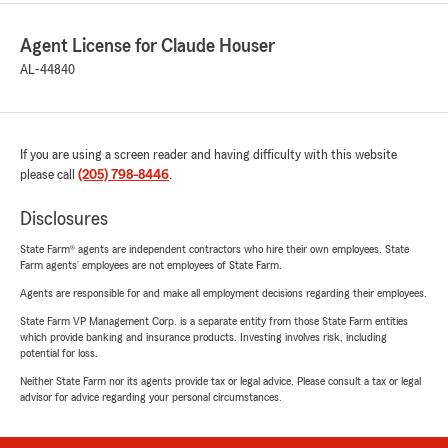
Agent License for Claude Houser
AL-44840
If you are using a screen reader and having difficulty with this website
please call
(205) 798-8446
.
Disclosures
State Farm® agents are independent contractors who hire their own employees. State
Farm agents’ employees are not employees of State Farm.
Agents are responsible for and make all employment decisions regarding their employees.
State Farm VP Management Corp. is a separate entity from those State Farm entities
which provide banking and insurance products. Investing involves risk, including
potential for loss.
Neither State Farm nor its agents provide tax or legal advice. Please consult a tax or legal
advisor for advice regarding your personal circumstances.