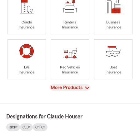
Condo
Renters
Business
Insurance
Insurance
Insurance
Life
Rec Vehicles
Boat
Insurance
Insurance
Insurance
View
More Products
Designations for Claude Houser
RICP®
CLU®
ChFC®