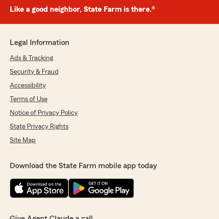
Like a good neighbor, State Farm is there.®
Legal Information
Ads & Tracking
Security & Fraud
Accessibility
Terms of Use
Notice of Privacy Policy
State Privacy Rights
Site Map
Download the State Farm mobile app today
Give Agent Claude a call