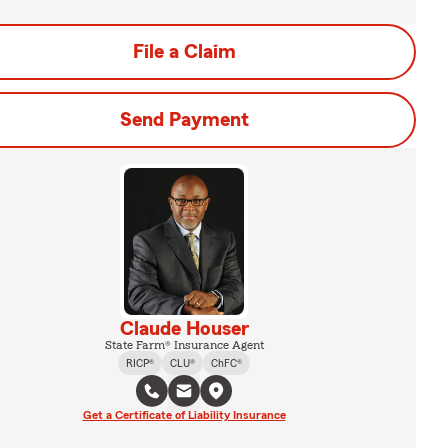
File a Claim
Send Payment
Claude Houser
State Farm® Insurance Agent
RICP®
CLU®
ChFC®
Get a Certificate of Liability Insurance