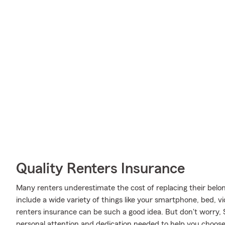
Quality Renters Insurance
Many renters underestimate the cost of replacing their belon
include a wide variety of things like your smartphone, bed,
renters insurance can be such a good idea. But don't worry
personal attention and dedication needed to help you choose 