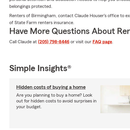
belongings protected.
Renters of Birmingham, contact Claude Houser's office to ex
of State Farm renters insurance.
Have More Questions About Ren
Call Claude at
(205) 798-8446
or visit our
FAQ page
.
Simple Insights®
Hidden costs of buying a home
Are you planning to buy a home? Look
out for hidden costs to avoid surprises in
your budget.