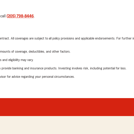
 call
(205) 798-8446
.
tract. All coverages are subject to all policy provisions and applicable endorsements. For further i
mounts of coverage, deductibles, and other factors.
 and eligibility may vary.
rovide banking and insurance products. Investing involves risk, including potential for loss.
advisor for advice regarding your personal circumstances.