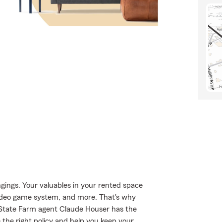
gings. Your valuables in your rented space
 video game system, and more. That's why
, State Farm agent Claude Houser has the
the right policy and help you keep your