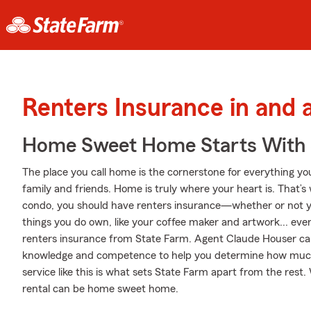
Renters Insurance in and
Home Sweet Home Starts With 
The place you call home is the cornerstone for everything you 
family and friends. Home is truly where your heart is. That’s 
condo, you should have renters insurance—whether or not your
things you do own, like your coffee maker and artwork... even 
renters insurance from State Farm. Agent Claude Houser ca
knowledge and competence to help you determine how much
service like this is what sets State Farm apart from the res
rental can be home sweet home.