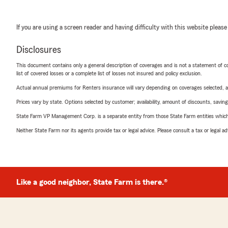
If you are using a screen reader and having difficulty with this website please
Disclosures
This document contains only a general description of coverages and is not a statement of con
list of covered losses or a complete list of losses not insured and policy exclusion.
Actual annual premiums for Renters insurance will vary depending on coverages selected, a
Prices vary by state. Options selected by customer; availability, amount of discounts, savings
State Farm VP Management Corp. is a separate entity from those State Farm entities which p
Neither State Farm nor its agents provide tax or legal advice. Please consult a tax or legal 
Like a good neighbor, State Farm is there.®