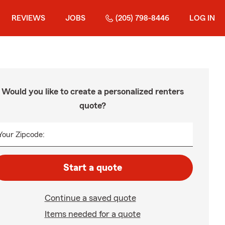
REVIEWS
JOBS
(205) 798-8446
LOG IN
Would you like to create a personalized renters
quote?
Your Zipcode:
Start a quote
Continue a saved quote
Items needed for a quote