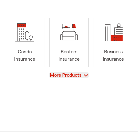
Condo
Renters
Business
Insurance
Insurance
Insurance
View
More Products