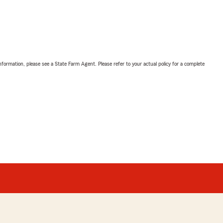
nformation, please see a State Farm Agent. Please refer to your actual policy for a complete