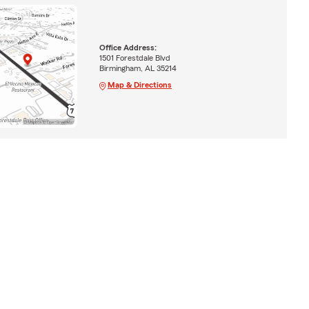
Office Address:
1501 Forestdale Blvd
Birmingham, AL 35214
Map & Directions