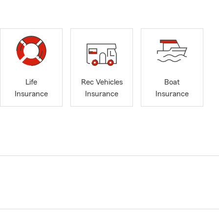
Life
Rec Vehicles
Boat
Insurance
Insurance
Insurance