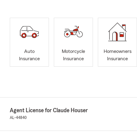
Auto
Motorcycle
Homeowners
Insurance
Insurance
Insurance
Agent License for Claude Houser
AL-44840