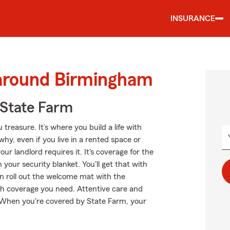
INSURANCE
 around Birmingham
State Farm
treasure. It’s where you build a life with
why, even if you live in a rented space or
 landlord requires it. It's coverage for the
your security blanket. You'll get that with
n roll out the welcome mat with the
 coverage you need. Attentive care and
t. When you're covered by State Farm, your