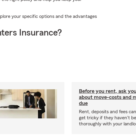
plore your specific options and the advantages
ters Insurance?
Before you rent, ask you
about move-costs and mo
due
Rent, deposits and fees c
get tricky if they haven't 
thoroughly with your landlo