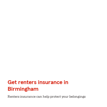
Get renters insurance in
Birmingham
Renters insurance can help protect your belongings