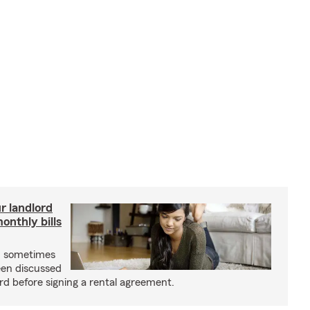
r landlord
nthly bills
an sometimes
been discussed
rd before signing a rental agreement.