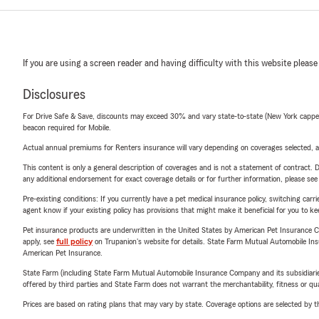
If you are using a screen reader and having difficulty with this website please
Disclosures
For Drive Safe & Save, discounts may exceed 30% and vary state-to-state (New York capped a
beacon required for Mobile.
Actual annual premiums for Renters insurance will vary depending on coverages selected, a
This content is only a general description of coverages and is not a statement of contract. D
any additional endorsement for exact coverage details or for further information, please se
Pre-existing conditions: If you currently have a pet medical insurance policy, switching car
agent know if your existing policy has provisions that might make it beneficial for you to ke
Pet insurance products are underwritten in the United States by American Pet Insuranc
apply, see
full policy
on Trupanion's website for details. State Farm Mutual Automobile Insura
American Pet Insurance.
State Farm (including State Farm Mutual Automobile Insurance Company and its subsidiaries and
offered by third parties and State Farm does not warrant the merchantability, fitness or qual
Prices are based on rating plans that may vary by state. Coverage options are selected by the