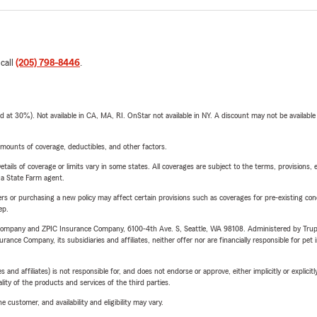
 call
(205) 798-8446
.
t 30%). Not available in CA, MA, RI. OnStar not available in NY. A discount may not be available
mounts of coverage, deductibles, and other factors.
etails of coverage or limits vary in some states. All coverages are subject to the terms, provisions, 
e a State Farm agent.
riers or purchasing a new policy may affect certain provisions such as coverages for pre-existing co
ep.
e Company and ZPIC Insurance Company, 6100-4th Ave. S, Seattle, WA 98108. Administered by Tr
nce Company, its subsidiaries and affiliates, neither offer nor are financially responsible for pet 
 affiliates) is not responsible for, and does not endorse or approve, either implicitly or explicitly
ity of the products and services of the third parties.
 customer, and availability and eligibility may vary.