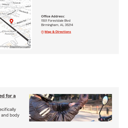
Office Address:
1501 Forestdale Blvd
Birmingham, AL 35214
Map & Directions
ed for a
cifically
d and body