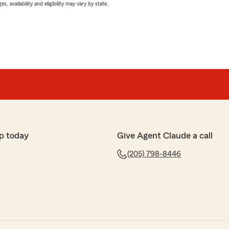
 availability and eligibility may vary by state.
p today
Give Agent Claude a call
(205) 798-8446