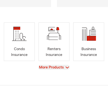
Condo
Renters
Business
Insurance
Insurance
Insurance
View
More Products