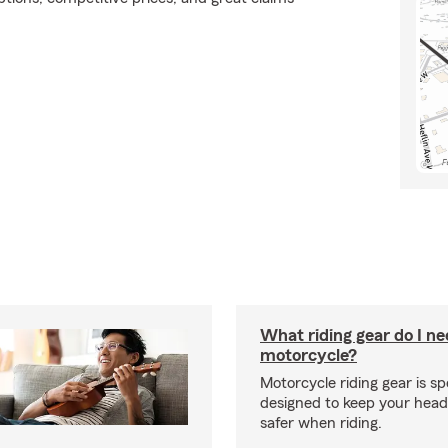
What riding gear do I ne
motorcycle?
Motorcycle riding gear is spe
designed to keep your hea
safer when riding.