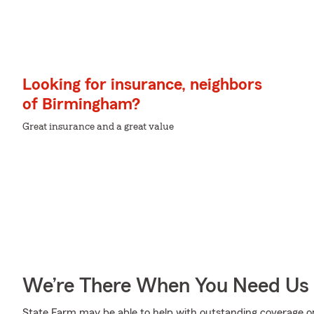
Looking for insurance, neighbors
of Birmingham?
Great insurance and a great value
We’re There When You Need Us
State Farm may be able to help with outstanding coverage op