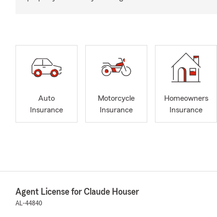
Auto
Motorcycle
Homeowners
Insurance
Insurance
Insurance
Agent License for Claude Houser
AL-44840