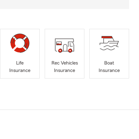
Life
Rec Vehicles
Boat
Insurance
Insurance
Insurance