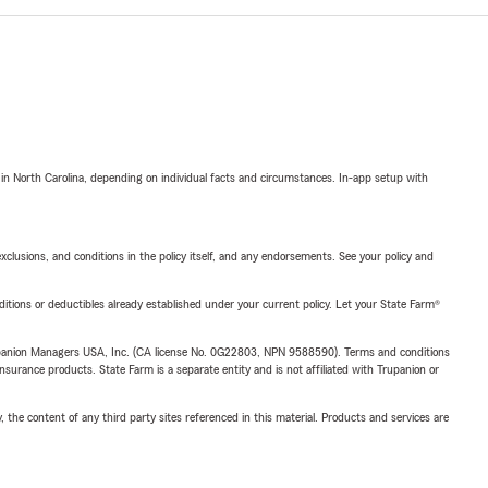
 in North Carolina, depending on individual facts and circumstances. In-app setup with
exclusions, and conditions in the policy itself, and any endorsements. See your policy and
nditions or deductibles already established under your current policy. Let your State Farm®
upanion Managers USA, Inc. (CA license No. 0G22803, NPN 9588590). Terms and conditions
insurance products. State Farm is a separate entity and is not affiliated with Trupanion or
, the content of any third party sites referenced in this material. Products and services are