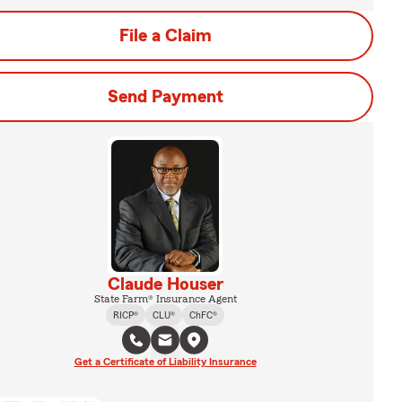
File a Claim
Send Payment
Claude Houser
State Farm® Insurance Agent
RICP®
CLU®
ChFC®
Get a Certificate of Liability Insurance