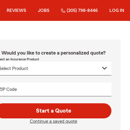
REVIEWS
JOBS
(205) 798-8446
LOG IN
Would you like to create a personalized quote?
lect an Insurance Product
ZIP Code
Start a Quote
Continue a saved quote