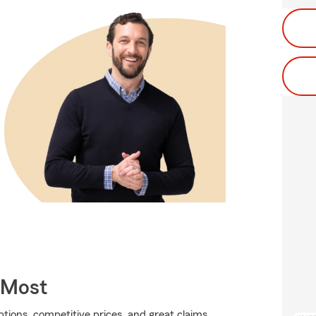
 Most
tions, competitive prices, and great claims