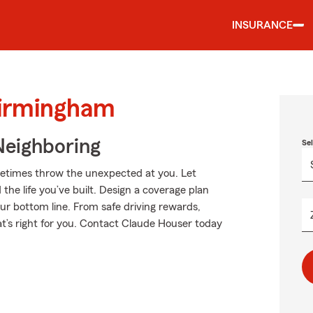
INSURANCE
Birmingham
Neighboring
Se
metimes throw the unexpected at you. Let
he life you’ve built. Design a coverage plan
our bottom line. From safe driving rewards,
at’s right for you. Contact Claude Houser today