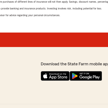
urchases of different lines of insurance will not then apply. Savings, discount names, percentages,
rovide banking and insurance products. Investing involves risk, including potential for loss.
advisor for advice regarding your personal circumstances.
Download the State Farm mobile ap