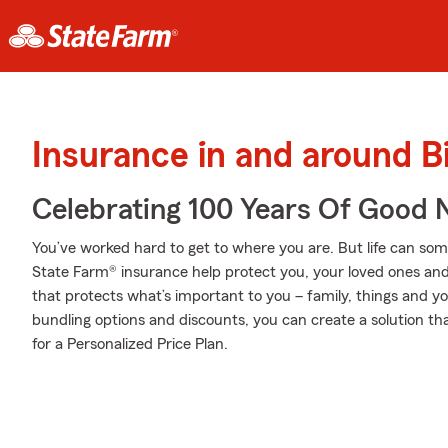
Insurance in and around 
Celebrating 100 Years Of Good 
You’ve worked hard to get to where you are. But life can so
State Farm® insurance help protect you, your loved ones and t
that protects what’s important to you – family, things and y
bundling options and discounts, you can create a solution th
for a Personalized Price Plan.