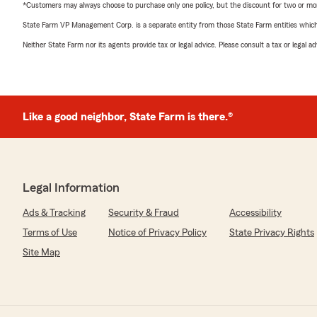
*Customers may always choose to purchase only one policy, but the discount for two or more p
State Farm VP Management Corp. is a separate entity from those State Farm entities which p
Neither State Farm nor its agents provide tax or legal advice. Please consult a tax or legal 
Like a good neighbor, State Farm is there.®
Legal Information
Ads & Tracking
Security & Fraud
Accessibility
Terms of Use
Notice of Privacy Policy
State Privacy Rights
Site Map