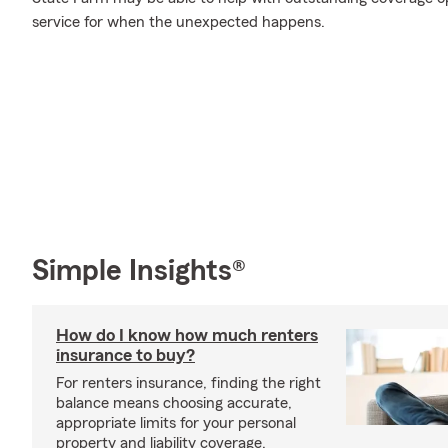
service for when the unexpected happens.
Simple Insights®
How do I know how much renters
insurance to buy?
For renters insurance, finding the right
balance means choosing accurate,
appropriate limits for your personal
property and liability coverage.