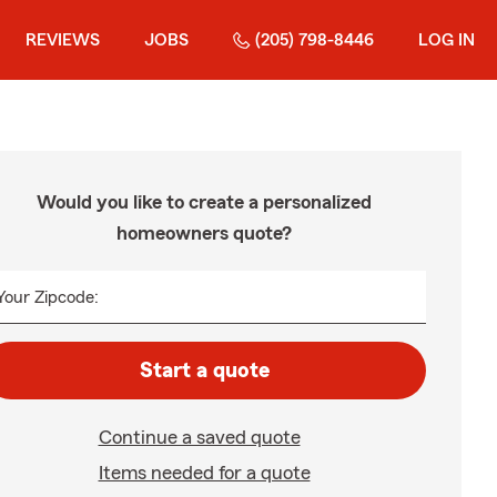
REVIEWS
JOBS
(205) 798-8446
LOG IN
Would you like to create a personalized
homeowners quote?
Your Zipcode:
Start a quote
Continue a saved quote
Items needed for a quote