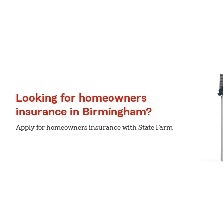
Looking for homeowners
insurance in Birmingham?
Apply for homeowners insurance with State Farm