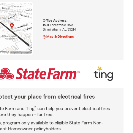
Office Address:
1501 Forestdale Blvd
Birmingham, AL 35214
Map & Directions
otect your place from electrical fires
*
te Farm and Ting
can help you prevent electrical fires
ore they happen - for free.
g program only available to eligible State Farm Non-
ant Homeowner policyholders