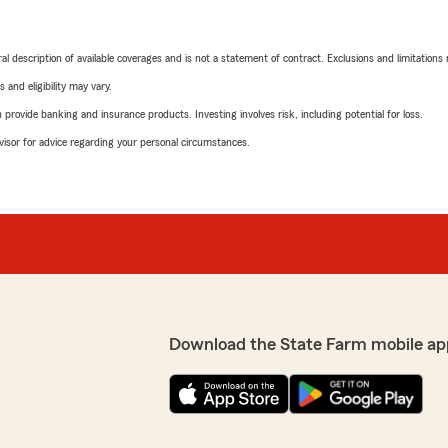
neral description of available coverages and is not a statement of contract. Exclusions and limitations
 and eligibility may vary.
rovide banking and insurance products. Investing involves risk, including potential for loss.
advisor for advice regarding your personal circumstances.
Download the State Farm mobile ap