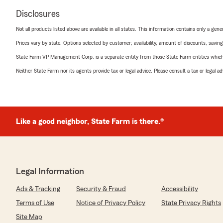
Disclosures
Not all products listed above are available in all states. This information contains only a ge
Prices vary by state. Options selected by customer; availability, amount of discounts, savings
State Farm VP Management Corp. is a separate entity from those State Farm entities which p
Neither State Farm nor its agents provide tax or legal advice. Please consult a tax or legal 
Like a good neighbor, State Farm is there.®
Legal Information
Ads & Tracking
Security & Fraud
Accessibility
Terms of Use
Notice of Privacy Policy
State Privacy Rights
Site Map