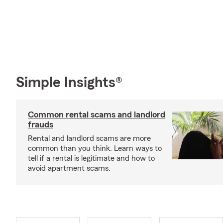
Simple Insights®
Common rental scams and landlord
frauds
Rental and landlord scams are more
common than you think. Learn ways to
tell if a rental is legitimate and how to
avoid apartment scams.