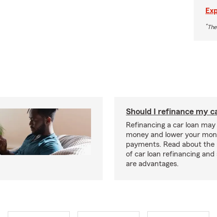
Exp
*
The
Should I refinance my c
Refinancing a car loan may
money and lower your mon
payments. Read about the 
of car loan refinancing and 
are advantages.