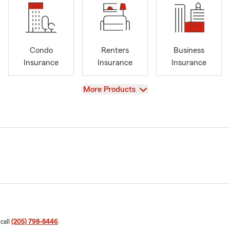
Condo
Renters
Business
Insurance
Insurance
Insurance
View
More Products
 call
(205) 798-8446
.