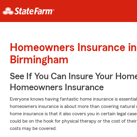
Homeowners Insurance in
Birmingham
See If You Can Insure Your Hom
Homeowners Insurance
Everyone knows having fantastic home insurance is essential 
homeowners insurance is about more than covering natural 
home insurance is that it also covers you in certain legal ca
could be on the hook for physical therapy or the cost of the
costs may be covered.