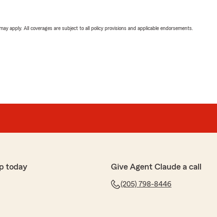
 may apply. All coverages are subject to all policy provisions and applicable endorsements.
p today
Give Agent Claude a call
(205) 798-8446