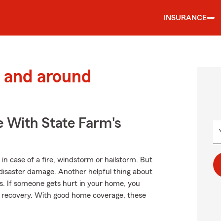
INSURANCE
 and around
e With State Farm's
in case of a fire, windstorm or hailstorm. But
disaster damage. Another helpful thing about
ses. If someone gets hurt in your home, you
ir recovery. With good home coverage, these