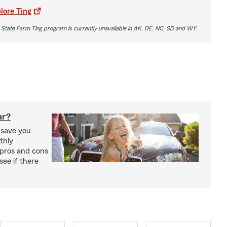
lore Ting
 State Farm Ting program is currently unavailable in AK, DE, NC, SD and WY
ar?
 save you
thly
pros and cons
see if there