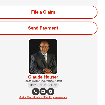
File a Claim
Send Payment
Claude Houser
State Farm® Insurance Agent
RICP®
CLU®
ChFC®
Get a Certificate of Liability Insurance