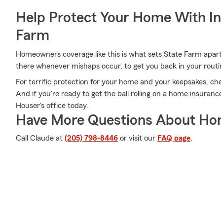
Help Protect Your Home With I
Farm
Homeowners coverage like this is what sets State Farm apar
there whenever mishaps occur, to get you back in your routin
For terrific protection for your home and your keepsakes, ch
And if you're ready to get the ball rolling on a home insuran
Houser's office today.
Have More Questions About Ho
Call Claude at
(205) 798-8446
or visit our
FAQ page
.