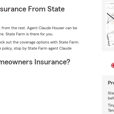
nsurance From State
t from the rest. Agent Claude Houser can be
e. State Farm is there for you.
eck out the coverage options with State Farm.
ce policy, stop by State Farm agent Claude
meowners Insurance?
Pr
Sta
bef
Tin
Ten