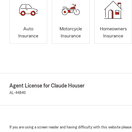
Auto
Motorcycle
Homeowners
Insurance
Insurance
Insurance
Agent License for Claude Houser
AL-44840
If you are using a screen reader and having difficulty with this website please