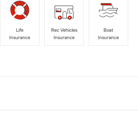
Life
Rec Vehicles
Boat
Insurance
Insurance
Insurance